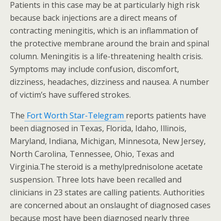
Patients in this case may be at particularly high risk
because back injections are a direct means of
contracting meningitis, which is an inflammation of
the protective membrane around the brain and spinal
column. Meningitis is a life-threatening health crisis.
Symptoms may include confusion, discomfort,
dizziness, headaches, dizziness and nausea. A number
of victim’s have suffered strokes.
The
Fort Worth Star-Telegram
reports patients have
been diagnosed in Texas, Florida, Idaho, Illinois,
Maryland, Indiana, Michigan, Minnesota, New Jersey,
North Carolina, Tennessee, Ohio, Texas and
Virginia.The steroid is a methylprednisolone acetate
suspension. Three lots have been recalled and
clinicians in 23 states are calling patients. Authorities
are concerned about an onslaught of diagnosed cases
because most have been diagnosed nearly three