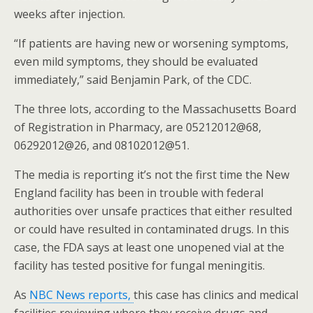
weeks after injection.
“If patients are having new or worsening symptoms,
even mild symptoms, they should be evaluated
immediately,” said Benjamin Park, of the CDC.
The three lots, according to the Massachusetts Board
of Registration in Pharmacy, are 05212012@68,
06292012@26, and 08102012@51.
The media is reporting it’s not the first time the New
England facility has been in trouble with federal
authorities over unsafe practices that either resulted
or could have resulted in contaminated drugs. In this
case, the FDA says at least one unopened vial at the
facility has tested positive for fungal meningitis.
As
NBC News reports,
this case has clinics and medical