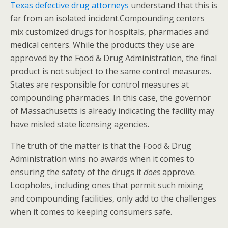
Texas defective drug attorneys
understand that this is
far from an isolated incident.Compounding centers
mix customized drugs for hospitals, pharmacies and
medical centers. While the products they use are
approved by the Food & Drug Administration, the final
product is not subject to the same control measures.
States are responsible for control measures at
compounding pharmacies. In this case, the governor
of Massachusetts is already indicating the facility may
have misled state licensing agencies.
The truth of the matter is that the Food & Drug
Administration wins no awards when it comes to
ensuring the safety of the drugs it
does
approve.
Loopholes, including ones that permit such mixing
and compounding facilities, only add to the challenges
when it comes to keeping consumers safe.