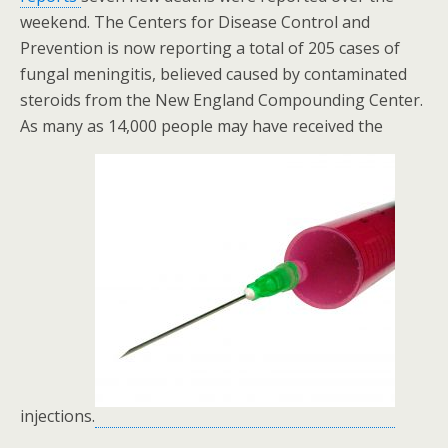
weekend. The Centers for Disease Control and
Prevention is now reporting a total of 205 cases of
fungal meningitis, believed caused by contaminated
steroids from the New England Compounding Center.
As many as 14,000 people may have received the
injections.