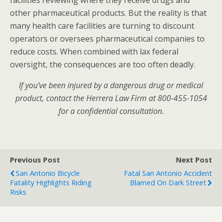
facilities reviewing where they receive drugs and
other pharmaceutical products. But the reality is that
many health care facilities are turning to discount
operators or oversees pharmaceutical companies to
reduce costs. When combined with lax federal
oversight, the consequences are too often deadly.
If you’ve been injured by a dangerous drug or medical
product, contact the Herrera Law Firm at 800-455-1054
for a confidential consultation.
Previous Post
Next Post
San Antonio Bicycle
Fatal San Antonio Accident
Fatality Highlights Riding
Blamed On Dark Street
Risks