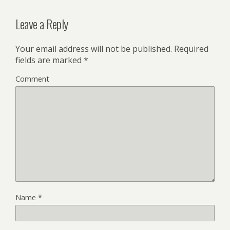
Leave a Reply
Your email address will not be published.
Required
fields are marked
*
Comment
Name
*