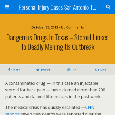
Personal Injury Cases San Antonio TX - Herrera
October 25, 2012 • No Comments
Dangerous Drugs In Texas – Steroid Linked
To Deadly Meningitis Outbreak
Share
Tweet
Pin
Mail
A contaminated drug — in this case an injectable
steroid for back pain — has sickened more than 200
patients and claimed fifteen lives in the past week.
The medical crisis has quickly escalated —
CNN
reports
seven new deaths were reported over the