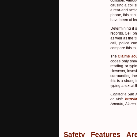
collision. Altho
causing a collis
a rear-end accid
phone, this can
have been at lea
Determining if 
records. Cell p
as well as the 
call, police 
compare this to
The
Claims Jou
codes only show
reading or typi
However, invest
surrounding the 
this is a strong
typing a text a
Contact a San A
or visit
http:/
Antonio, Alamo 
Safety Features Ar