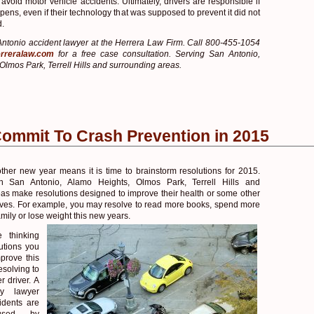
 avoid motor vehicle accidents. Ultimately, drivers are responsible if
ens, even if their technology that was supposed to prevent it did not
d.
ntonio accident lawyer at the Herrera Law Firm. Call 800-455-1054
rreralaw.com
for a free case consultation. Serving San Antonio,
Olmos Park, Terrell Hills and surrounding areas.
Commit To Crash Prevention in 2015
other new year means it is time to brainstorm resolutions for 2015.
n San Antonio, Alamo Heights, Olmos Park, Terrell Hills and
as make resolutions designed to improve their health or some other
 lives. For example, you may resolve to read more books, spend more
amily or lose weight this new years.
 thinking
utions you
prove this
esolving to
r driver. A
ry lawyer
idents are
aused by