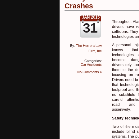
Crashes
JAN 2015
Throughout Alam
31
drivers have v
collisions. The
technologies ar
A personal inj
By:
The Herrera Law
knows tha
Firm, Inc
technologies
become dang
Categories:
Car Accidents
drivers rely t
them to the de
No Comments »
focusing on ro
Drivers need t
that technologi
foolproof and th
no substitute 
careful attent
road and 
assertively.
Safety Technol
Two of the most
include blind 
systems. The purp