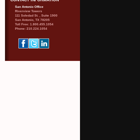
CONTACT INFORMATION
San Antonio Office
Riverview Towers
111 Soledad St. , Suite 1900
San Antonio, TX 78205
Toll Free: 1.800.455.1054
Phone: 210.224.1054