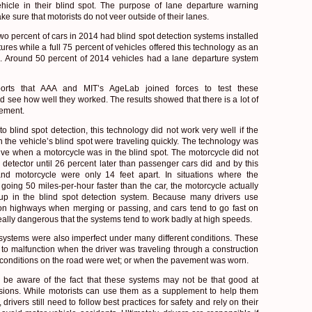
hicle in their blind spot. The purpose of lane departure warning
ke sure that motorists do not veer outside of their lanes.
wo percent of cars in 2014 had blind spot detection systems installed
ures while a full 75 percent of vehicles offered this technology as an
. Around 50 percent of 2014 vehicles had a lane departure system
orts that AAA and MIT’s AgeLab joined forces to test these
d see how well they worked. The results showed that there is a lot of
vement.
o blind spot detection, this technology did not work very well if the
n the vehicle’s blind spot were traveling quickly. The technology was
tive when a motorcycle was in the blind spot. The motorcycle did not
detector until 26 percent later than passenger cars did and by this
and motorcycle were only 14 feet apart. In situations where the
going 50 miles-per-hour faster than the car, the motorcycle actually
p in the blind spot detection system. Because many drivers use
on highways when merging or passing, and cars tend to go fast on
really dangerous that the systems tend to work badly at high speeds.
systems were also imperfect under many different conditions. These
to malfunction when the driver was traveling through a construction
conditions on the road were wet; or when the pavement was worn.
 be aware of the fact that these systems may not be that good at
isions. While motorists can use them as a supplement to help them
 drivers still need to follow best practices for safety and rely on their