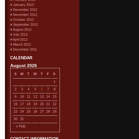
January 2013
December 2012
November 2012
October 2012
September 2012
August 2012
July 2012
April 2012
March 2012
December 2011
CALENDAR
August 2026
S
M
T
W
T
F
S
1
2
3
4
5
6
7
8
9
10
11
12
13
14
15
16
17
18
19
20
21
22
23
24
25
26
27
28
29
30
31
« Feb