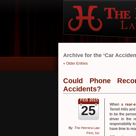
Archive for the ‘Car Accide
« Older Entries
Could Phone Reco
Accidents?
FEB 2015
When a
rear-
25
Terrell Hills an
to be the person
driver in the 
responsibility 
By:
The Herrera Law
have time to rea
Firm, Inc