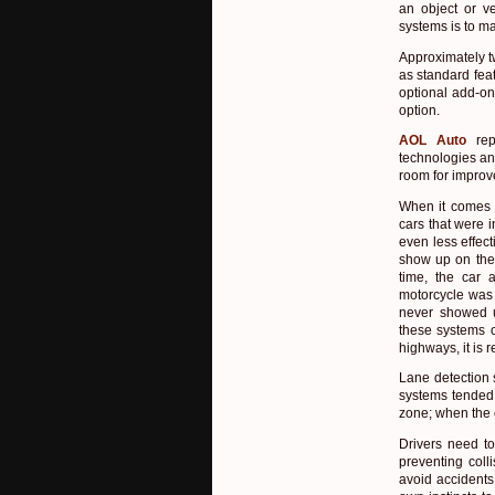
an object or ve
systems is to ma
Approximately t
as standard feat
optional add-on
option.
AOL Auto
rep
technologies an
room for impro
When it comes t
cars that were i
even less effec
show up on the 
time, the car 
motorcycle was 
never showed u
these systems 
highways, it is 
Lane detection 
systems tended 
zone; when the 
Drivers need to
preventing coll
avoid accidents,