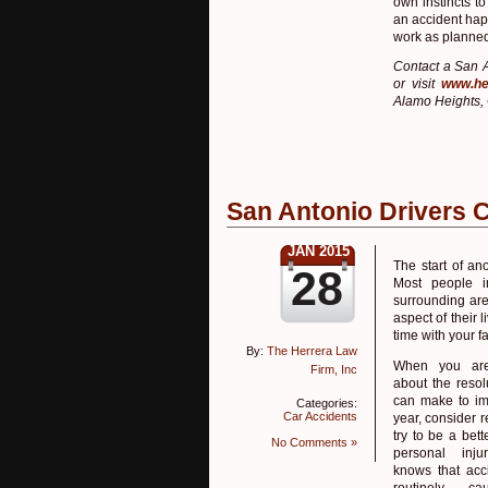
own instincts to
an accident happ
work as planne
Contact a San A
or visit
www.he
Alamo Heights, 
San Antonio Drivers 
JAN 2015
The start of an
28
Most people i
surrounding are
aspect of their
time with your f
By:
The Herrera Law
When you are
Firm, Inc
about the resol
can make to im
Categories:
Car Accidents
year, consider r
try to be a bette
No Comments »
personal inju
knows that acc
routinely c