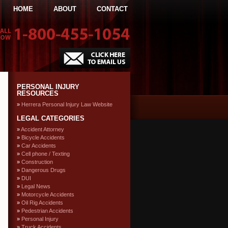
HOME
ABOUT
CONTACT
PERSONAL INJURY
RESOURCES
Herrera Personal Injury Law Website
LEGAL CATEGORIES
Accident Attorney
Bicycle Accidents
Car Accidents
Cell phone / Texting
Construction
Dangerous Drugs
DUI
Legal News
Motorcycle Accidents
Oil Rig Accidents
Pedestrian Accidents
Personal Injury
Truck Accidents