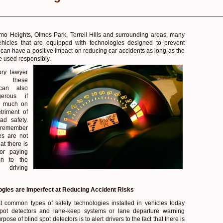
o Heights, Olmos Park, Terrell Hills and surrounding areas, many
ehicles that are equipped with technologies designed to prevent
y can have a positive impact on reducing car accidents as long as the
e used responsibly.
ury lawyer
t these
 can also
erous if
oo much on
triment of
ad safety.
o remember
es are not
at there is
for paying
ion to the
driving
ogies are Imperfect at Reducing Accident Risks
 common types of safety technologies installed in vehicles today
spot detectors and lane-keep systems or lane departure warning
ose of blind spot detectors is to alert drivers to the fact that there is