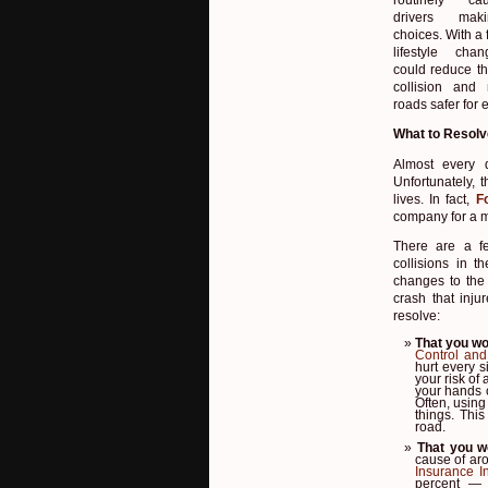
drivers ma
choices. With a
lifestyle cha
could reduce th
collision and
roads safer for 
What to Resolv
Almost every 
Unfortunately, t
lives. In fact,
F
company for a m
There are a fe
collisions in 
changes to the
crash that inju
resolve:
That you wo
Control and
hurt every s
your risk of 
your hands o
Often, using
things. This
road.
That you w
cause of aro
Insurance In
percent — 