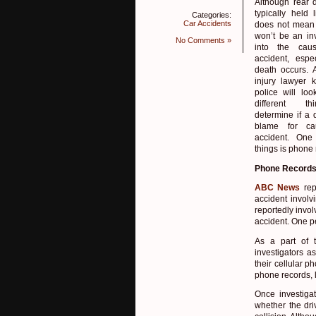
Although rear d
typically held l
Categories:
Car Accidents
does not mean 
won’t be an inv
No Comments »
into the cau
accident, espec
death occurs. 
injury lawyer 
police will lo
different t
determine if a d
blame for ca
accident. One
things is phone 
Phone Records
ABC News
rep
accident involv
reportedly invol
accident. One pe
As a part of t
investigators a
their cellular p
phone records, l
Once investiga
whether the dri