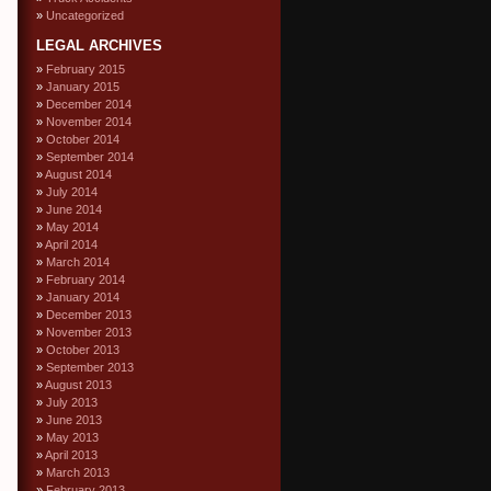
Uncategorized
LEGAL ARCHIVES
February 2015
January 2015
December 2014
November 2014
October 2014
September 2014
August 2014
July 2014
June 2014
May 2014
April 2014
March 2014
February 2014
January 2014
December 2013
November 2013
October 2013
September 2013
August 2013
July 2013
June 2013
May 2013
April 2013
March 2013
February 2013