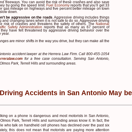
and freeways. You can avoid the risk of these crashes and also save
ney by going the speed limit.
Fuel Economy
reports that you’ll get 33
ter gas mileage on highways and five percent better mileage on town
 slow down.
n’t be aggressive on the roads
. Aggressive driving includes things
ing and changing lanes when it is not safe to do so. Aggressive driving
he risk of crashes and threatens the safety of others. The
National
ffic Safety Administration
reports that as many as 67 percent of
d they have felt threatened by aggressive driving behavior over the
e year.
nges are minor shifts in the way you drive, but they can make all the
ntonio accident lawyer at the Herrera Law Firm. Call 800-455-1054
rreralaw.com
for a free case consultation. Serving San Antonio,
Olmos Park, Terrell Hills and surrounding areas.
 Driving Accidents in San Antonio May be
alking on a phone is dangerous and most motorists in San Antonio,
Olmos Park, Terrell Hills and surrounding areas know it. In fact, the
e who talk on handheld cell phones has declined over the past six
ately, this does not mean that motorists are paying more attention