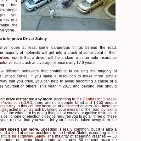
king bad
 few simple
nges, you
e risk of a
 make the
everyone.
e to Improve Driver Safety
driver does at least some dangerous things behind the road.
he majority of motorists will get into a crash at some point in their
orbes
reports that a driver will file a claim with an auto insurance
otor vehicle crash an average of once every 17.9 years.
w different behaviors that contribute to causing the majority of
the United States. If you make a resolution to make three simple
 way that you drive, you can help to avoid becoming a cause of a
res yourself or others. This year in 2015 and beyond, you should
n’t drive distracted any more
. According to the
Centers for Disease
 Prevention (CDC)
, there are nine people killed and 1,153 people
ingle day in this country because of distracted drivers. You increase
a distracted driving crash by taking your eyes off of the road; by taking
ff of the wheel; or by doing things that cause a cognitive distraction.
 a cell phone or electronic device requires you to do all three of these
 year, resolve that you won’t let your focus be taken away from the
on’t speed any more
. Speeding is really common, but it is also a
und a third of all car accidents in the United States, according to the
stitute for Highway Safety
. The majority of speeding crashes — 38
happen on minor local roads while only 30 percent occur on