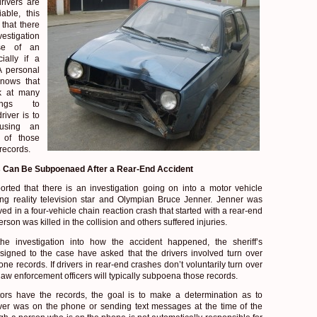
rivers are
iable, this
that there
estigation
se of an
ially if a
A personal
knows that
ok at many
hings to
river is to
using an
 of those
records.
 Can Be Subpoenaed After a Rear-End Accident
orted that there is an investigation going on into a motor vehicle
ing reality television star and Olympian Bruce Jenner. Jenner was
ved in a four-vehicle chain reaction crash that started with a rear-end
rson was killed in the collision and others suffered injuries.
he investigation into how the accident happened, the sheriff’s
ssigned to the case have asked that the drivers involved turn over
hone records. If drivers in rear-end crashes don’t voluntarily turn over
aw enforcement officers will typically subpoena those records.
tors have the records, the goal is to make a determination as to
ver was on the phone or sending text messages at the time of the