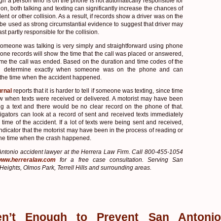
ugh a person who is on the phone is not automatically responsible for
ion, both talking and texting can significantly increase the chances of
ent or other collision. As a result, if records show a driver was on the
 be used as strong circumstantial evidence to suggest that driver may
st partly responsible for the collision.
someone was talking is very simply and straightforward using phone
hone records will show the time that the call was placed or answered,
time the call was ended. Based on the duration and time codes of the
can determine exactly when someone was on the phone and can
 the time when the accident happened.
rnal
reports that it is harder to tell if someone was texting, since time
 when texts were received or delivered. A motorist may have been
ng a text and there would be no clear record on the phone of that.
igators can look at a record of sent and received texts immediately
time of the accident. If a lot of texts were being sent and received,
 indicator that the motorist may have been in the process of reading or
t the time when the crash happened.
ntonio accident lawyer at the Herrera Law Firm. Call 800-455-1054
/www.herreralaw.com
for a free case consultation. Serving San
Heights, Olmos Park, Terrell Hills and surrounding areas.
en’t Enough to Prevent San Antonio