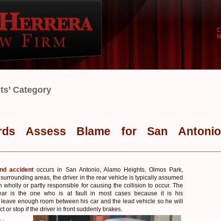
nts’ Category
rds Assess Blame for San Antonio
end accident
occurs in San Antonio, Alamo Heights, Olmos Park,
d surrounding areas, the driver in the rear vehicle is typically assumed
 wholly or partly responsible for causing the collision to occur. The
rear is the one who is at fault in most cases because it is his
to leave enough room between his car and the lead vehicle so he will
ct or stop if the driver in front suddenly brakes.