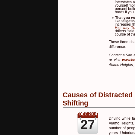
interstates 
yourself mo
percent bet
roads if you
That you wo
like tailgat
increases t
Highway Tra
drivers sai
course of th
These three cha
difference.
Contact a San A
or visit
www.he
Alamo Heights, 
Causes of Distracted
Shifting
DEC 2014
Driving while t
27
Alamo Heights, 
number of peopl
years. Unfortun