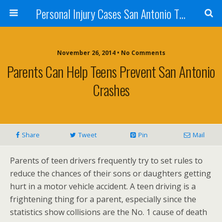
Personal Injury Cases San Antonio TX - Herrera
November 26, 2014 • No Comments
Parents Can Help Teens Prevent San Antonio
Crashes
Share
Tweet
Pin
Mail
Parents of teen drivers frequently try to set rules to
reduce the chances of their sons or daughters getting
hurt in a motor vehicle accident. A teen driving is a
frightening thing for a parent, especially since the
statistics show collisions are the No. 1 cause of death