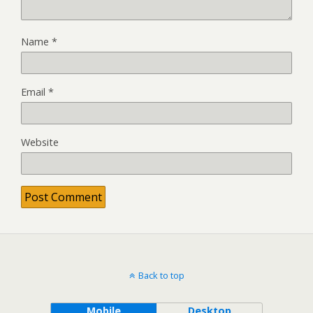
Name
*
Email
*
Website
Back to top
Mobile
Desktop