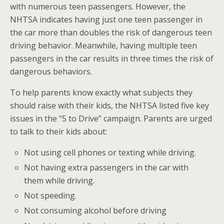
with numerous teen passengers. However, the
NHTSA indicates having just one teen passenger in
the car more than doubles the risk of dangerous teen
driving behavior. Meanwhile, having multiple teen
passengers in the car results in three times the risk of
dangerous behaviors.
To help parents know exactly what subjects they
should raise with their kids, the NHTSA listed five key
issues in the “5 to Drive” campaign. Parents are urged
to talk to their kids about:
Not using cell phones or texting while driving.
Not having extra passengers in the car with
them while driving.
Not speeding.
Not consuming alcohol before driving