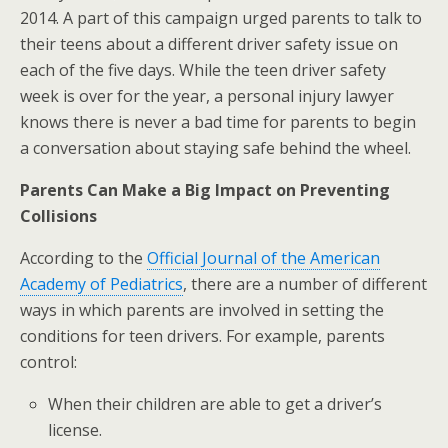
2014. A part of this campaign urged parents to talk to
their teens about a different driver safety issue on
each of the five days. While the teen driver safety
week is over for the year, a personal injury lawyer
knows there is never a bad time for parents to begin
a conversation about staying safe behind the wheel.
Parents Can Make a Big Impact on Preventing
Collisions
According to the
Official Journal of the American
Academy of Pediatrics
, there are a number of different
ways in which parents are involved in setting the
conditions for teen drivers. For example, parents
control:
When their children are able to get a driver’s
license.