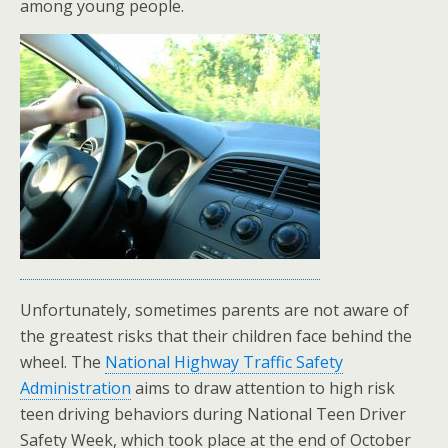
among young people.
Unfortunately, sometimes parents are not aware of
the greatest risks that their children face behind the
wheel. The
National Highway Traffic Safety
Administration
aims to draw attention to high risk
teen driving behaviors during National Teen Driver
Safety Week, which took place at the end of October