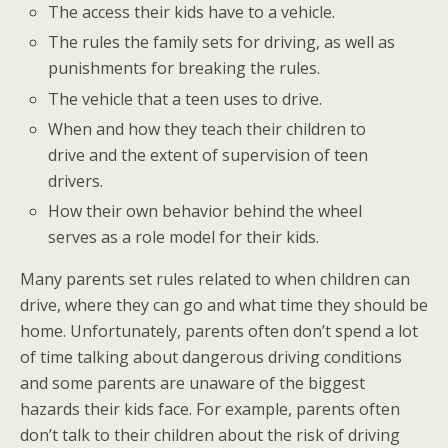
The access their kids have to a vehicle.
The rules the family sets for driving, as well as
punishments for breaking the rules.
The vehicle that a teen uses to drive.
When and how they teach their children to
drive and the extent of supervision of teen
drivers.
How their own behavior behind the wheel
serves as a role model for their kids.
Many parents set rules related to when children can
drive, where they can go and what time they should be
home. Unfortunately, parents often don’t spend a lot
of time talking about dangerous driving conditions
and some parents are unaware of the biggest
hazards their kids face. For example, parents often
don’t talk to their children about the risk of driving