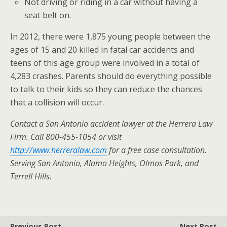
Not driving or riding in a car without having a
seat belt on.
In 2012, there were 1,875 young people between the
ages of 15 and 20 killed in fatal car accidents and
teens of this age group were involved in a total of
4,283 crashes. Parents should do everything possible
to talk to their kids so they can reduce the chances
that a collision will occur.
Contact a San Antonio accident lawyer at the Herrera Law
Firm. Call 800-455-1054 or visit
http://www.herreralaw.com
for a free case consultation.
Serving
San Antonio, Alamo Heights, Olmos Park, and
Terrell Hills.
Previous Post
Next Post