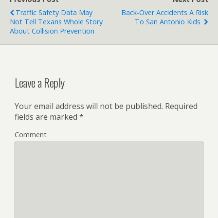
Traffic Safety Data May
Back-Over Accidents A Risk
Not Tell Texans Whole Story
To San Antonio Kids
About Collision Prevention
Leave a Reply
Your email address will not be published.
Required
fields are marked
*
Comment