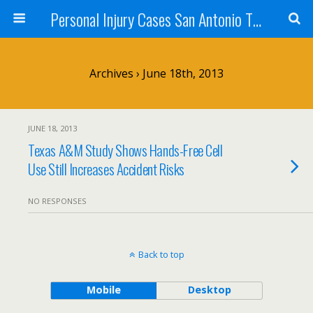
Personal Injury Cases San Antonio TX - Herrera
Archives › June 18th, 2013
JUNE 18, 2013
Texas A&M Study Shows Hands-Free Cell
Use Still Increases Accident Risks
NO RESPONSES
Back to top
Mobile
Desktop