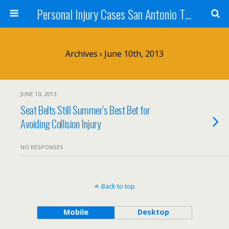
Personal Injury Cases San Antonio TX - Herrera
Archives › June 10th, 2013
JUNE 10, 2013
Seat Belts Still Summer’s Best Bet for
Avoiding Collision Injury
NO RESPONSES
Back to top
Mobile
Desktop