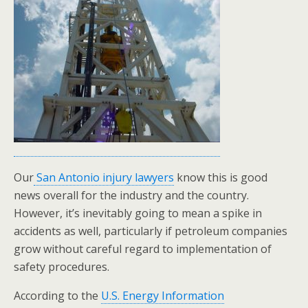
Our
San Antonio injury lawyers
know this is good
news overall for the industry and the country.
However, it’s inevitably going to mean a spike in
accidents as well, particularly if petroleum companies
grow without careful regard to implementation of
safety procedures.
According to the
U.S. Energy Information