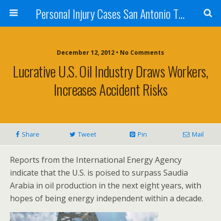
Personal Injury Cases San Antonio TX - Herrera
December 12, 2012 • No Comments
Lucrative U.S. Oil Industry Draws Workers,
Increases Accident Risks
Share
Tweet
Pin
Mail
Reports from the International Energy Agency
indicate that the U.S. is poised to surpass Saudia
Arabia in oil production in the next eight years, with
hopes of being energy independent within a decade.