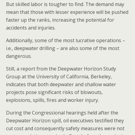
But skilled labor is tougher to find. The demand may
mean that those with lesser experience will be pushed
faster up the ranks, increasing the potential for
accidents and injuries.
Additionally, some of the most lucrative operations –
i.e., deepwater drilling – are also some of the most
dangerous.
Still, a report from the Deepwater Horizon Study
Group at the University of California, Berkeley,
indicates that both deepwater and shallow water
projects pose significant risks of blowouts,
explosions, spills, fires and worker injury.
During the Congressional hearings held after the
Deepwater Horizon spill, oil executives testified they
cut cost and consequently safety measures were not