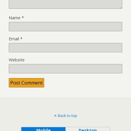
Name
*
Email
*
Website
Back to top
Mobile
Desktop