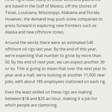
are based in the Gulf of Mexico, off the shores of
Texas, Louisiana, Mississippi, Alabama and Florida.
However, the demand may push some companies to
press forward in exploring new frontiers such as
Alaska and new offshore zones.
Around the world, there were an estimated 540
offshore oil rigs last year. By the end of this year,
we’re expecting that number to grow by more than
50. By the end of next year, we can expect another 30
or so. This is going to mean that over the next year to
year-and-a-half, we’re looking at another 11,000 new
jobs, with about 185 employees stationed on each rig.
Even the least skilled on these rigs are making
between $18 and $20 an hour, making it a job for
which people are clamoring.