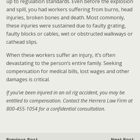
up to regulation standards. Even before the explosion
and spill, you had workers suffering from burns, head
injuries, broken bones and death. Most commonly,
these injuries were sustained due to faulty grating,
faulty blocks or cables, wet or obstructed walkways or
cathead slips.
When these workers suffer an injury, it’s often
devastating to the person’s entire family. Seeking
compensation for medical bills, lost wages and other
damages is critical.
If you’ve been injured in an oil rig accident, you may be
entitled to compensation. Contact the Herrera Law Firm at
800-455-1054 for a confidential consultation.
Previous Post
Next Post