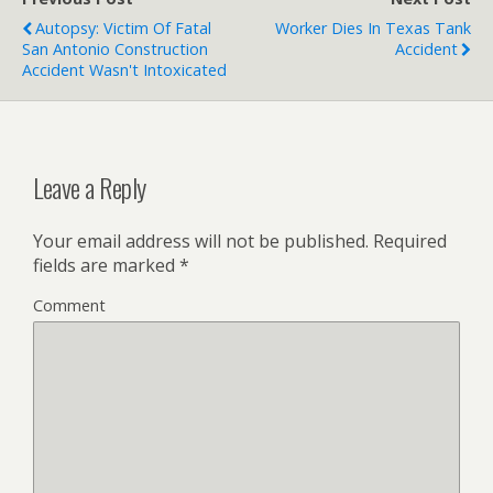
Autopsy: Victim Of Fatal
Worker Dies In Texas Tank
San Antonio Construction
Accident
Accident Wasn't Intoxicated
Leave a Reply
Your email address will not be published.
Required
fields are marked
*
Comment