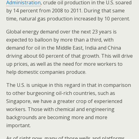
Administration
, crude oil production in the U.S. soared
by 14 percent from 2008 to 2011. During that same
time, natural gas production increased by 10 percent.
Global energy demand over the next 23 years is
expected to balloon by more than a third, with
demand for oil in the Middle East, India and China
driving about 60 percent of that growth. This will drive
up prices, as well as the need for more workers to
help domestic companies produce.
The U.S. is unique in this regard in that in comparison
to other burgeoning oil-rich countries, such as
Singapore, we have a greater crop of experienced
workers. Those with chemical and engineering
backgrounds are becoming more and more
important.
As of right now, many of those wells and platforms